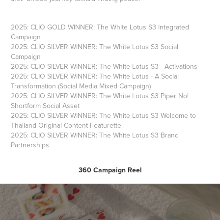
2025: CLIO GOLD WINNER: The White Lotus S3 Integrated
Campaign
2025: CLIO SILVER WINNER: The White Lotus S3 Social
Campaign
2025: CLIO SILVER WINNER: The White Lotus S3 - Activations
2025: CLIO SILVER WINNER: The White Lotus - A Social
Transformation (Social Media Mixed Campaign)
2025: CLIO SILVER WINNER: The White Lotus S3 Piper No!
Shortform Social Asset
2025: CLIO SILVER WINNER: The White Lotus S3 Welcome to
Thailand Original Content Featurette
2025: CLIO SILVER WINNER: The White Lotus S3 Brand
Partnerships
360 Campaign Reel