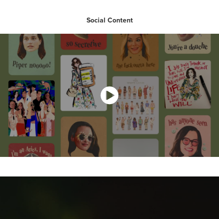
Social Content