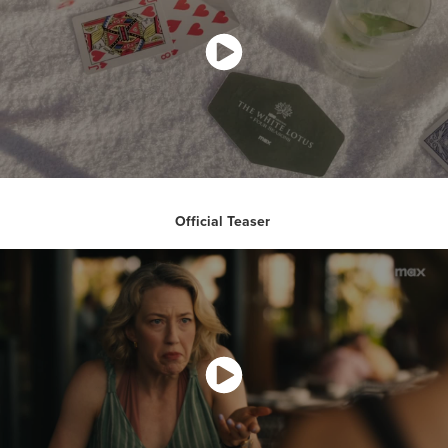
Official Teaser