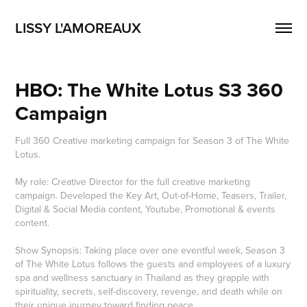
LISSY L'AMOREAUX
HBO: The White Lotus S3 360 
Campaign
Full 360 Creative marketing campaign for Season 3 of The White
Lotus.
My role: Creative Director for the full creative marketing
campaign. Developed the Key Art, Out-of-Home, Teasers, Trailer,
Digital & Social Media content, Youtube, Promotional & events
content.
Show Synopsis: Taking place over one eventful week, Season 3
of The White Lotus follows the guests and employees of a luxury
spa and wellness sanctuary in Thailand as they grapple with
spirituality, secrets, self-discovery, revenge, and death while on
their unique journey toward finding peace.