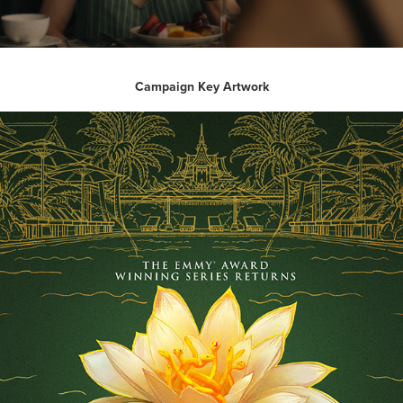
Campaign Key Artwork