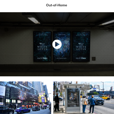
Out-of-Home