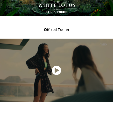
Official Trailer